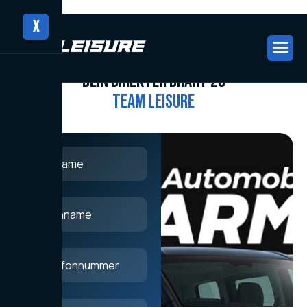
X
CONTACT US
CONTACT US
D
e
i
n
d
i
r
e
k
t
e
r
D
r
a
h
t
z
u
T
e
a
m
L
e
i
s
u
r
e