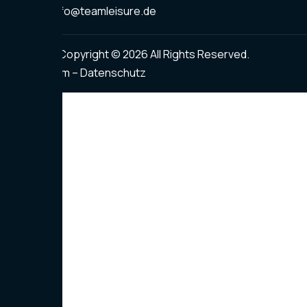
info@teamleisure.de
Copyright © 2026 All Rights Reserved.
Impressum – Datenschutz