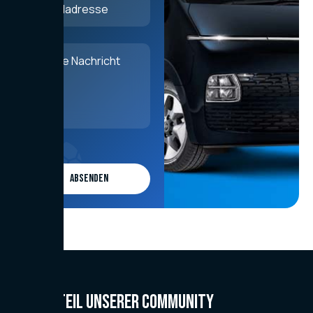
Werde Teil unserer Community