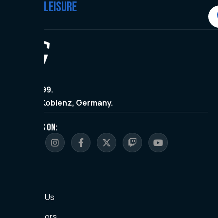
#WEARE
LEISURE
Since 1999.
Made in Koblenz, Germany.
FOLLOW US ON:
Sitemap
Home
About Us
Sponsors