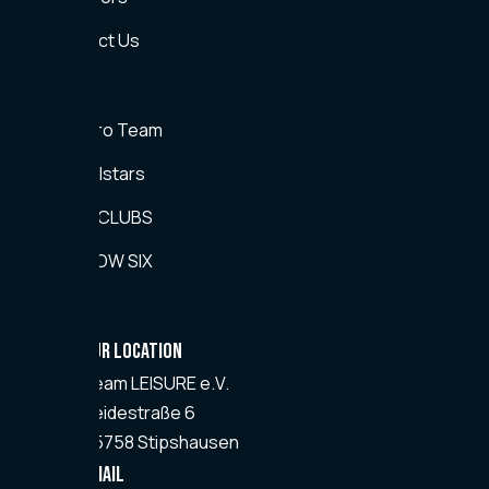
Contact Us
Teams
CS2 Pro Team
CS2 Allstars
EA FC CLUBS
RAINBOW SIX
Kontakt
OUR LOCATION
Team
LEISURE
e.V.
Heidestraße 6
55758 Stipshausen
Email