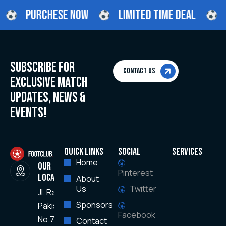
PURCHESE NOW
LIMITED TIME DEAL
SUBSCRIBE FOR
Contact Us
EXCLUSIVE MATCH
UPDATES, NEWS &
EVENTS!
QUICK LINKS
Social
SERVICES
Home
OUR
Pinterest
LOCATION
About
Us
Twitter
JI. Raya
Sponsors
Pakisaji,
Facebook
No.78
Contact