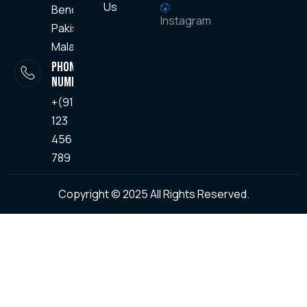
Us
Bendo,
Instagram
Pakisajin
Malang
PHONE
NUMBER
+(91) -
123
456
789
Copyright © 2025 All Rights Reserved.